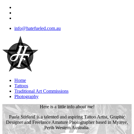
info@hatefueled.com.au
Home
Tattoos
Traditional Art Commissions
Photography
Here is a little info about me!
Paula Stirland is a talented and aspiring Tattoo Artist, Graphic
Designer and Freelance Amature Photographer based in Myaree,
Perth Western Australia.