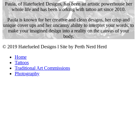
Paula, of Hatefueled Designs, has been an artistic powerhouse her
whole life and has been working with tattoo art since 2010.
Paula is known for her creative and clean designs, her crisp and
unique cover ups and her uncanny ability to interpret your words, to
make your imagined design into a reality on the canvas of your
body.
© 2019 Hatefueled Designs l Site by Perth Nerd Herd
Home
Tattoos
Traditional Art Commissions
Photography